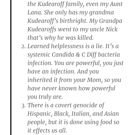
the Kudearoff family, even my Aunt
Lana. She only has my grandma
Kudearoff’s birthright. My Grandpa
Kudearoffs went to my uncle Nick
that’s why he was killed.
Learned helplessness is a lie. It’s a
systemic Candida & C Diff bacteria
infection. You are powerful, you just
have an infection. And you
inherited it from your Mom, so you
have never known how powerful
you truly are.
There is a covert genocide of
Hispanic, Black, Italian, and Asian
people, but it is done using food so
it effects us all.