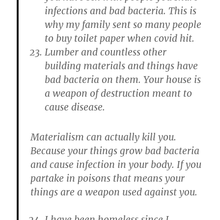
infections and bad bacteria. This is
why my family sent so many people
to buy toilet paper when covid hit.
Lumber and countless other
building materials and things have
bad bacteria on them. Your house is
a weapon of destruction meant to
cause disease.
Materialism can actually kill you.
Because your things grow bad bacteria
and cause infection in your body. If you
partake in poisons that means your
things are a weapon used against you.
I have been homeless since I