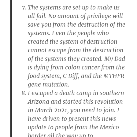
The systems are set up to make us
all fail. No amount of privilege will
save you from the destruction of the
systems. Even the people who
created the system of destruction
cannot escape from the destruction
of the systems they created. My Dad
is dying from colon cancer from the
food system, C Diff, and the MTHFR
gene mutation.
I escaped a death camp in southern
Arizona and started this revolution
in March 2021, you need to join. I
have driven to present this news
update to people from the Mexico
border all the way up to