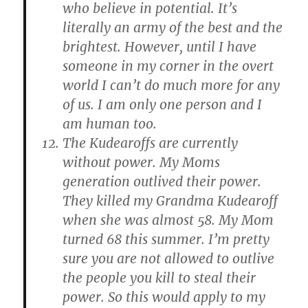
who believe in potential. It’s
literally an army of the best and the
brightest. However, until I have
someone in my corner in the overt
world I can’t do much more for any
of us. I am only one person and I
am human too.
The Kudearoffs are currently
without power. My Moms
generation outlived their power.
They killed my Grandma Kudearoff
when she was almost 58. My Mom
turned 68 this summer. I’m pretty
sure you are not allowed to outlive
the people you kill to steal their
power. So this would apply to my