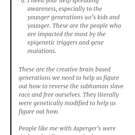
I need your help spreading
awareness, especially to the
younger generations 90’s kids and
younger. These are the people who
are impacted the most by the
epigenetic triggers and gene
mutations.
These are the creative brain based
generations we need to help us figure
out how to reverse the subhuman slave
race and free ourselves. They literally
were genetically modified to help us
figure out how.
People like me with Asperger’s were