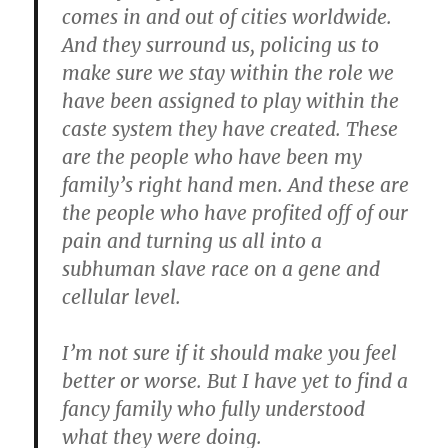
comes in and out of cities worldwide.
And they surround us, policing us to
make sure we stay within the role we
have been assigned to play within the
caste system they have created. These
are the people who have been my
family’s right hand men. And these are
the people who have profited off of our
pain and turning us all into a
subhuman slave race on a gene and
cellular level.
I’m not sure if it should make you feel
better or worse. But I have yet to find a
fancy family who fully understood
what they were doing.