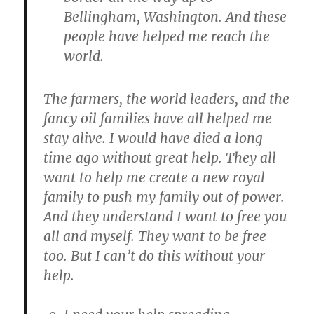
Bellingham, Washington. And these
people have helped me reach the
world.
The farmers, the world leaders, and the
fancy oil families have all helped me
stay alive. I would have died a long
time ago without great help. They all
want to help me create a new royal
family to push my family out of power.
And they understand I want to free you
all and myself. They want to be free
too. But I can’t do this without your
help.