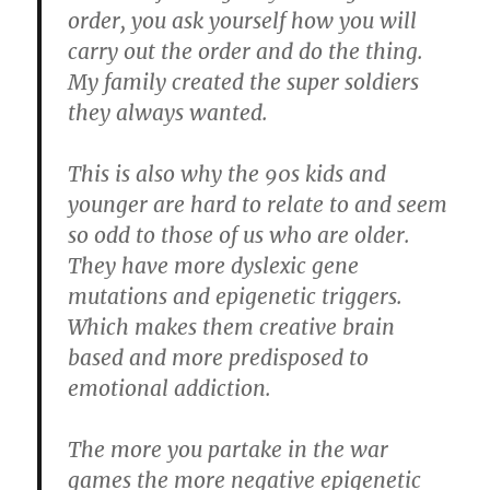
order, you ask yourself how you will
carry out the order and do the thing.
My family created the super soldiers
they always wanted.
This is also why the 90s kids and
younger are hard to relate to and seem
so odd to those of us who are older.
They have more dyslexic gene
mutations and epigenetic triggers.
Which makes them creative brain
based and more predisposed to
emotional addiction.
The more you partake in the war
games the more negative epigenetic