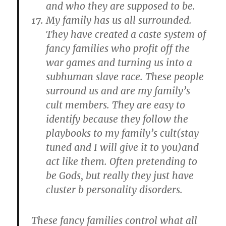
and who they are supposed to be.
My family has us all surrounded.
They have created a caste system of
fancy families who profit off the
war games and turning us into a
subhuman slave race. These people
surround us and are my family’s
cult members. They are easy to
identify because they follow the
playbooks to my family’s cult(stay
tuned and I will give it to you)and
act like them. Often pretending to
be Gods, but really they just have
cluster b personality disorders.
These fancy families control what all