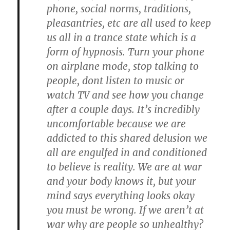
phone, social norms, traditions,
pleasantries, etc are all used to keep
us all in a trance state which is a
form of hypnosis. Turn your phone
on airplane mode, stop talking to
people, dont listen to music or
watch TV and see how you change
after a couple days. It’s incredibly
uncomfortable because we are
addicted to this shared delusion we
all are engulfed in and conditioned
to believe is reality. We are at war
and your body knows it, but your
mind says everything looks okay
you must be wrong. If we aren’t at
war why are people so unhealthy?