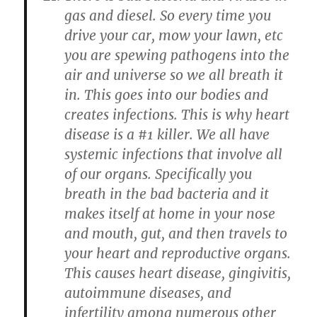
gas and diesel. So every time you
drive your car, mow your lawn, etc
you are spewing pathogens into the
air and universe so we all breath it
in. This goes into our bodies and
creates infections. This is why heart
disease is a #1 killer. We all have
systemic infections that involve all
of our organs. Specifically you
breath in the bad bacteria and it
makes itself at home in your nose
and mouth, gut, and then travels to
your heart and reproductive organs.
This causes heart disease, gingivitis,
autoimmune diseases, and
infertility among numerous other