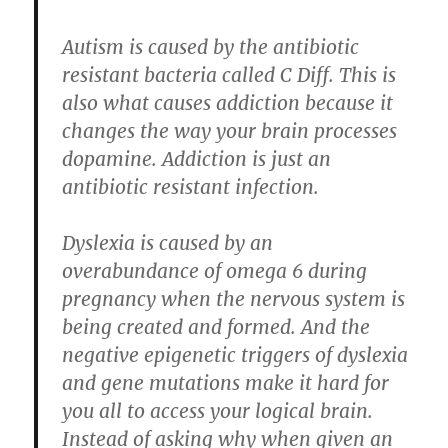
Autism is caused by the antibiotic
resistant bacteria called C Diff. This is
also what causes addiction because it
changes the way your brain processes
dopamine. Addiction is just an
antibiotic resistant infection.
Dyslexia is caused by an
overabundance of omega 6 during
pregnancy when the nervous system is
being created and formed. And the
negative epigenetic triggers of dyslexia
and gene mutations make it hard for
you all to access your logical brain.
Instead of asking why when given an