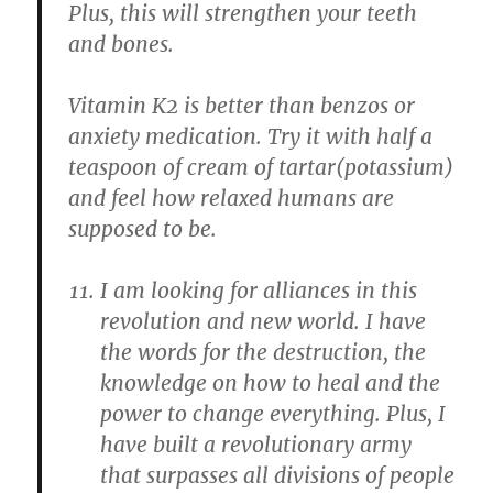
Plus, this will strengthen your teeth
and bones.
Vitamin K2 is better than benzos or
anxiety medication. Try it with half a
teaspoon of cream of tartar(potassium)
and feel how relaxed humans are
supposed to be.
I am looking for alliances in this
revolution and new world. I have
the words for the destruction, the
knowledge on how to heal and the
power to change everything. Plus, I
have built a revolutionary army
that surpasses all divisions of people