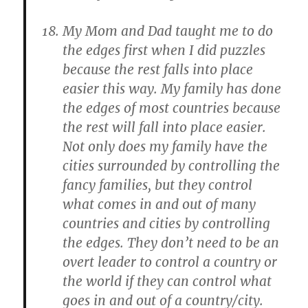
My Mom and Dad taught me to do
the edges first when I did puzzles
because the rest falls into place
easier this way. My family has done
the edges of most countries because
the rest will fall into place easier.
Not only does my family have the
cities surrounded by controlling the
fancy families, but they control
what comes in and out of many
countries and cities by controlling
the edges. They don’t need to be an
overt leader to control a country or
the world if they can control what
goes in and out of a country/city.