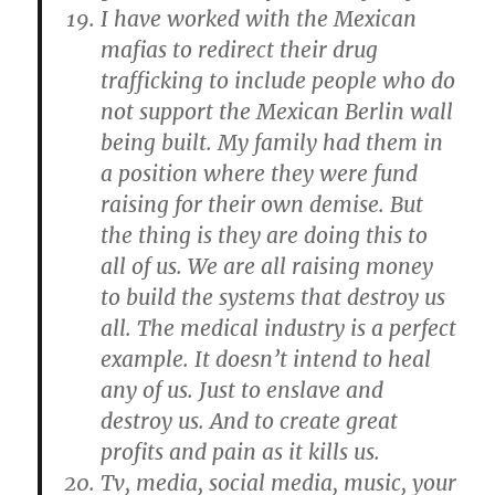
I have worked with the Mexican
mafias to redirect their drug
trafficking to include people who do
not support the Mexican Berlin wall
being built. My family had them in
a position where they were fund
raising for their own demise. But
the thing is they are doing this to
all of us. We are all raising money
to build the systems that destroy us
all. The medical industry is a perfect
example. It doesn’t intend to heal
any of us. Just to enslave and
destroy us. And to create great
profits and pain as it kills us.
Tv, media, social media, music, your