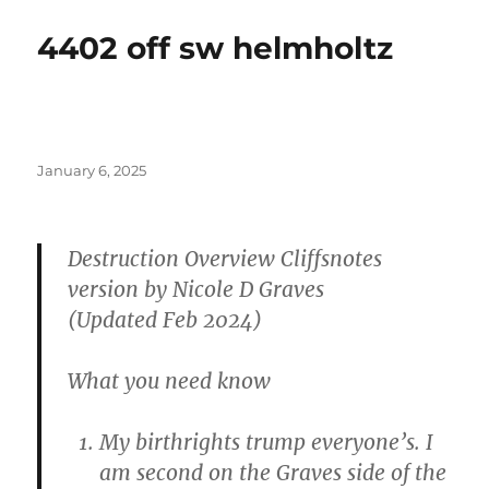
4402 off sw helmholtz
Posted
January 6, 2025
on
Destruction Overview Cliffsnotes
version by Nicole D Graves
(Updated Feb 2024)
What you need know
My birthrights trump everyone’s. I
am second on the Graves side of the