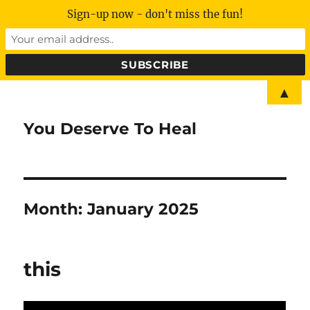
Sign-up now - don't miss the fun!
▲
You Deserve To Heal
Month:
January 2025
this