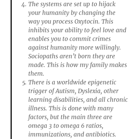
The systems are set up to hijack
your humanity by changing the
way you process Oxytocin. This
inhibits your ability to feel love and
enables you to commit crimes
against humanity more willingly.
Sociopaths aren’t born they are
made. This is how my family makes
them.
There is a worldwide epigenetic
trigger of Autism, Dyslexia, other
learning disabilities, and all chronic
illness. This is done with many
factors, but the main three are
omega 3 to omega 6 ratios,
immunizations, and antibiotics.