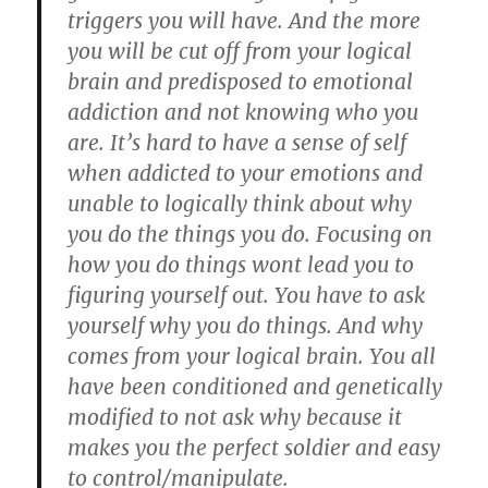
triggers you will have. And the more
you will be cut off from your logical
brain and predisposed to emotional
addiction and not knowing who you
are. It’s hard to have a sense of self
when addicted to your emotions and
unable to logically think about why
you do the things you do. Focusing on
how you do things wont lead you to
figuring yourself out. You have to ask
yourself why you do things. And why
comes from your logical brain. You all
have been conditioned and genetically
modified to not ask why because it
makes you the perfect soldier and easy
to control/manipulate.