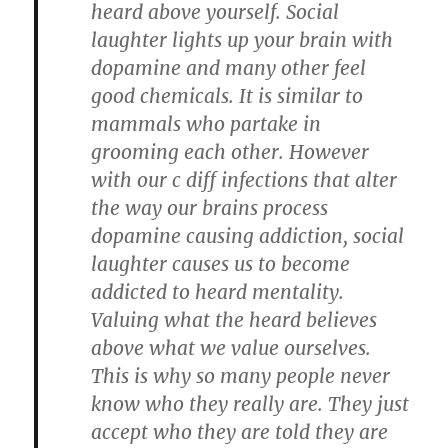
heard above yourself. Social
laughter lights up your brain with
dopamine and many other feel
good chemicals. It is similar to
mammals who partake in
grooming each other. However
with our c diff infections that alter
the way our brains process
dopamine causing addiction, social
laughter causes us to become
addicted to heard mentality.
Valuing what the heard believes
above what we value ourselves.
This is why so many people never
know who they really are. They just
accept who they are told they are