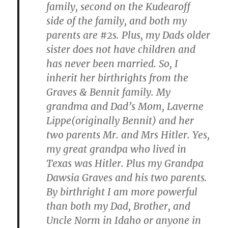
family, second on the Kudearoff
side of the family, and both my
parents are #2s. Plus, my Dads older
sister does not have children and
has never been married. So, I
inherit her birthrights from the
Graves & Bennit family. My
grandma and Dad’s Mom, Laverne
Lippe(originally Bennit) and her
two parents Mr. and Mrs Hitler. Yes,
my great grandpa who lived in
Texas was Hitler. Plus my Grandpa
Dawsia Graves and his two parents.
By birthright I am more powerful
than both my Dad, Brother, and
Uncle Norm in Idaho or anyone in