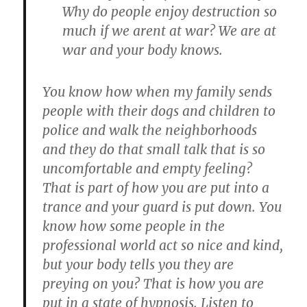
Why do people enjoy destruction so
much if we arent at war? We are at
war and your body knows.
You know how when my family sends
people with their dogs and children to
police and walk the neighborhoods
and they do that small talk that is so
uncomfortable and empty feeling?
That is part of how you are put into a
trance and your guard is put down. You
know how some people in the
professional world act so nice and kind,
but your body tells you they are
preying on you? That is how you are
put in a state of hypnosis. Listen to