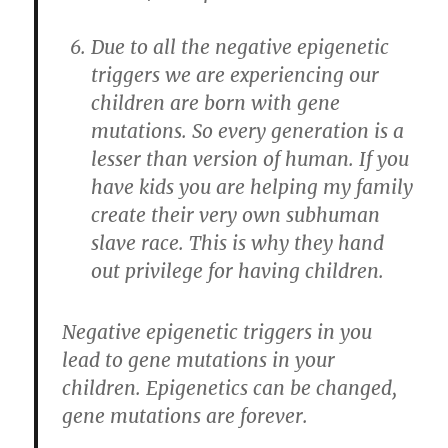
Due to all the negative epigenetic
triggers we are experiencing our
children are born with gene
mutations. So every generation is a
lesser than version of human. If you
have kids you are helping my family
create their very own subhuman
slave race. This is why they hand
out privilege for having children.
Negative epigenetic triggers in you
lead to gene mutations in your
children. Epigenetics can be changed,
gene mutations are forever.