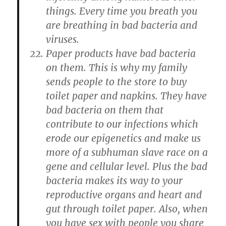
things. Every time you breath you
are breathing in bad bacteria and
viruses.
Paper products have bad bacteria
on them. This is why my family
sends people to the store to buy
toilet paper and napkins. They have
bad bacteria on them that
contribute to our infections which
erode our epigenetics and make us
more of a subhuman slave race on a
gene and cellular level. Plus the bad
bacteria makes its way to your
reproductive organs and heart and
gut through toilet paper. Also, when
you have sex with people you share