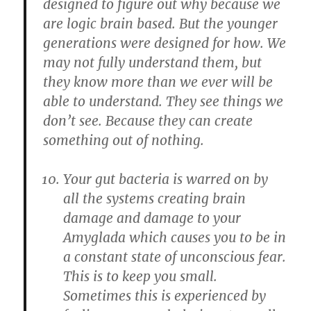
designed to figure out why because we
are logic brain based. But the younger
generations were designed for how. We
may not fully understand them, but
they know more than we ever will be
able to understand. They see things we
don’t see. Because they can create
something out of nothing.
Your gut bacteria is warred on by
all the systems creating brain
damage and damage to your
Amyglada which causes you to be in
a constant state of unconscious fear.
This is to keep you small.
Sometimes this is experienced by