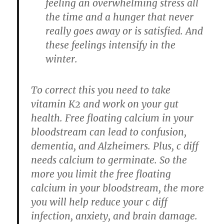
feeling an overwhelming stress all
the time and a hunger that never
really goes away or is satisfied. And
these feelings intensify in the
winter.
To correct this you need to take
vitamin K2 and work on your gut
health. Free floating calcium in your
bloodstream can lead to confusion,
dementia, and Alzheimers. Plus, c diff
needs calcium to germinate. So the
more you limit the free floating
calcium in your bloodstream, the more
you will help reduce your c diff
infection, anxiety, and brain damage.