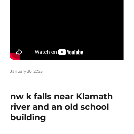
Posted
January 30, 2025
on
nw k falls near Klamath
river and an old school
building