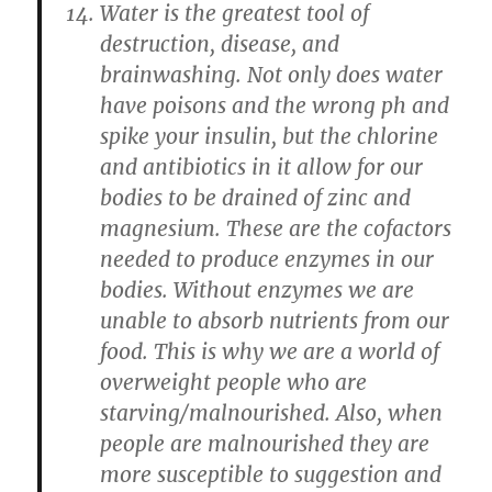
Water is the greatest tool of
destruction, disease, and
brainwashing. Not only does water
have poisons and the wrong ph and
spike your insulin, but the chlorine
and antibiotics in it allow for our
bodies to be drained of zinc and
magnesium. These are the cofactors
needed to produce enzymes in our
bodies. Without enzymes we are
unable to absorb nutrients from our
food. This is why we are a world of
overweight people who are
starving/malnourished. Also, when
people are malnourished they are
more susceptible to suggestion and