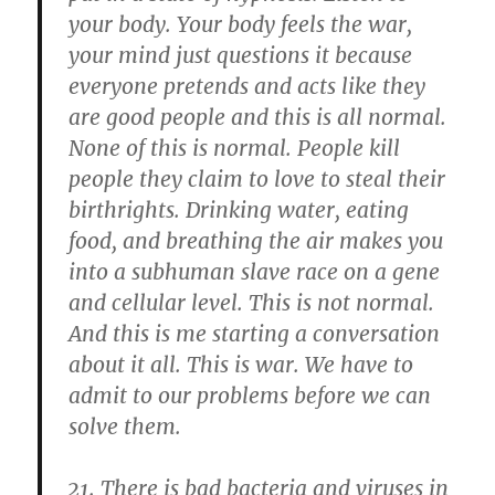
your body. Your body feels the war,
your mind just questions it because
everyone pretends and acts like they
are good people and this is all normal.
None of this is normal. People kill
people they claim to love to steal their
birthrights. Drinking water, eating
food, and breathing the air makes you
into a subhuman slave race on a gene
and cellular level. This is not normal.
And this is me starting a conversation
about it all. This is war. We have to
admit to our problems before we can
solve them.
There is bad bacteria and viruses in