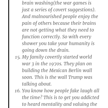
brain washing(the war games is
just a series of covert suggestions).
And malnourished people enjoy the
pain of others because their brains
are not getting what they need to
function correctly. So with every
shower you take your humanity is
going down the drain.
My family covertly started world
war 3 in the 1970s. They plan on
building the Mexican Berlin wall
soon. This is the wall Trump was
talking about.
You know how people fake laugh all
the time? This is to get you addicted
to heard mentality and valuing the