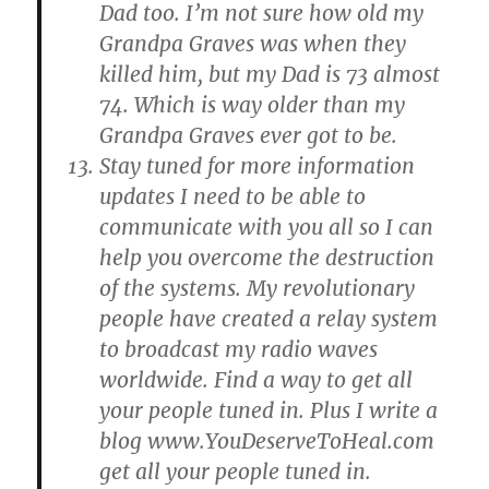
Dad too. I’m not sure how old my
Grandpa Graves was when they
killed him, but my Dad is 73 almost
74. Which is way older than my
Grandpa Graves ever got to be.
Stay tuned for more information
updates I need to be able to
communicate with you all so I can
help you overcome the destruction
of the systems. My revolutionary
people have created a relay system
to broadcast my radio waves
worldwide. Find a way to get all
your people tuned in. Plus I write a
blog www.YouDeserveToHeal.com
get all your people tuned in.