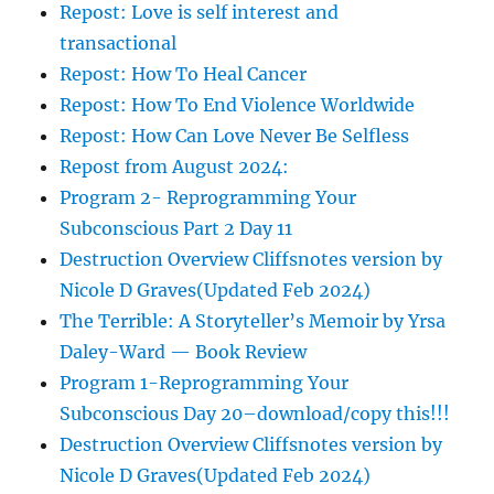
Repost: Love is self interest and
transactional
Repost: How To Heal Cancer
Repost: How To End Violence Worldwide
Repost: How Can Love Never Be Selfless
Repost from August 2024:
Program 2- Reprogramming Your
Subconscious Part 2 Day 11
Destruction Overview Cliffsnotes version by
Nicole D Graves(Updated Feb 2024)
The Terrible: A Storyteller’s Memoir by Yrsa
Daley-Ward — Book Review
Program 1-Reprogramming Your
Subconscious Day 20–download/copy this!!!
Destruction Overview Cliffsnotes version by
Nicole D Graves(Updated Feb 2024)