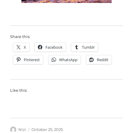
Share this:
X
Facebook
Tumblr
Pinterest
WhatsApp
Reddit
Like this:
Author
Posted
Nizi
October 25, 2025