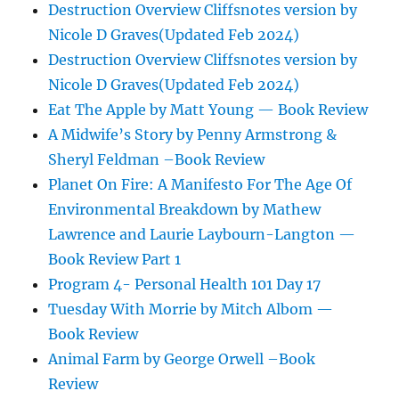
Destruction Overview Cliffsnotes version by
Nicole D Graves(Updated Feb 2024)
Destruction Overview Cliffsnotes version by
Nicole D Graves(Updated Feb 2024)
Eat The Apple by Matt Young — Book Review
A Midwife’s Story by Penny Armstrong &
Sheryl Feldman –Book Review
Planet On Fire: A Manifesto For The Age Of
Environmental Breakdown by Mathew
Lawrence and Laurie Laybourn-Langton —
Book Review Part 1
Program 4- Personal Health 101 Day 17
Tuesday With Morrie by Mitch Albom —
Book Review
Animal Farm by George Orwell –Book
Review