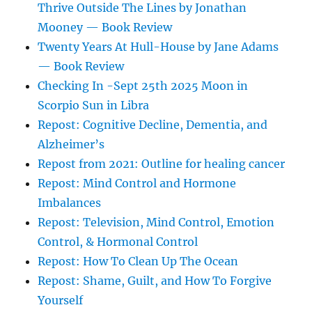
Thrive Outside The Lines by Jonathan
Mooney — Book Review
Twenty Years At Hull-House by Jane Adams
— Book Review
Checking In -Sept 25th 2025 Moon in
Scorpio Sun in Libra
Repost: Cognitive Decline, Dementia, and
Alzheimer’s
Repost from 2021: Outline for healing cancer
Repost: Mind Control and Hormone
Imbalances
Repost: Television, Mind Control, Emotion
Control, & Hormonal Control
Repost: How To Clean Up The Ocean
Repost: Shame, Guilt, and How To Forgive
Yourself