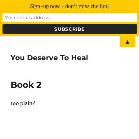
Sign-up now - don't miss the fun!
▲
You Deserve To Heal
Book 2
too plain?