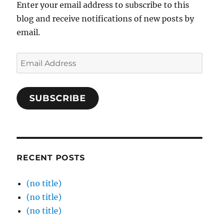
Enter your email address to subscribe to this
blog and receive notifications of new posts by
email.
Email
Address
SUBSCRIBE
RECENT POSTS
(no title)
(no title)
(no title)