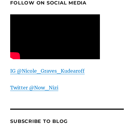
FOLLOW ON SOCIAL MEDIA
IG @Nicole_Graves_Kudearoff
Twitter @Now_Nizi
SUBSCRIBE TO BLOG