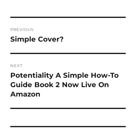
on
Post
PREVIOUS
navigation
Simple Cover?
Previous
post:
NEXT
Potentiality A Simple How-To
Next
post:
Guide Book 2 Now Live On
Amazon