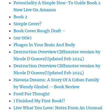
Potentiality A Simple How-To Guide Book 2
Now Live On Amazon
Book 2
Simple Cover?
Book Cover Rough Draft –
(no title)
Phages In Your Brain And Body
Destruction Overview Cliffsnotes version by
Nicole D Graves(Updated Feb 2024)
Destruction Overview Cliffsnotes version by
Nicole D Graves(Updated Feb 2024)
Havana Dreams: A Story Of A Cuban Family
by Wendy Gimbel —Book Review
Food For Thought
I Finished My First Book!!
Live What You Love: Notes From An Unusual