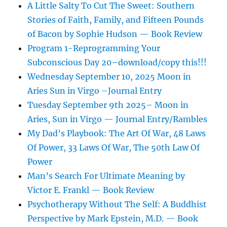
A Little Salty To Cut The Sweet: Southern
Stories of Faith, Family, and Fifteen Pounds
of Bacon by Sophie Hudson — Book Review
Program 1-Reprogramming Your
Subconscious Day 20–download/copy this!!!
Wednesday September 10, 2025 Moon in
Aries Sun in Virgo –Journal Entry
Tuesday September 9th 2025– Moon in
Aries, Sun in Virgo — Journal Entry/Rambles
My Dad’s Playbook: The Art Of War, 48 Laws
Of Power, 33 Laws Of War, The 50th Law Of
Power
Man’s Search For Ultimate Meaning by
Victor E. Frankl — Book Review
Psychotherapy Without The Self: A Buddhist
Perspective by Mark Epstein, M.D. — Book