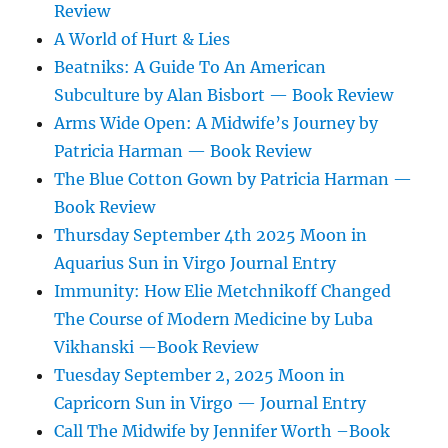
Review
A World of Hurt & Lies
Beatniks: A Guide To An American
Subculture by Alan Bisbort — Book Review
Arms Wide Open: A Midwife’s Journey by
Patricia Harman — Book Review
The Blue Cotton Gown by Patricia Harman —
Book Review
Thursday September 4th 2025 Moon in
Aquarius Sun in Virgo Journal Entry
Immunity: How Elie Metchnikoff Changed
The Course of Modern Medicine by Luba
Vikhanski —Book Review
Tuesday September 2, 2025 Moon in
Capricorn Sun in Virgo — Journal Entry
Call The Midwife by Jennifer Worth –Book