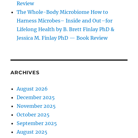
Review
The Whole-Body Microbiome How to
Harness Microbes– Inside and Out–for
Lifelong Health by B. Brett Finlay PhD &
Jessica M. Finlay PhD — Book Review
ARCHIVES
August 2026
December 2025
November 2025
October 2025
September 2025
August 2025