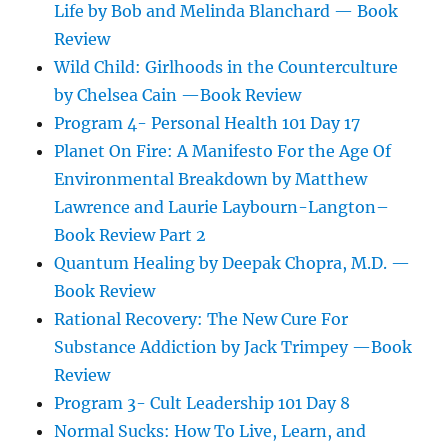
Life by Bob and Melinda Blanchard — Book
Review
Wild Child: Girlhoods in the Counterculture
by Chelsea Cain —Book Review
Program 4- Personal Health 101 Day 17
Planet On Fire: A Manifesto For the Age Of
Environmental Breakdown by Matthew
Lawrence and Laurie Laybourn-Langton–
Book Review Part 2
Quantum Healing by Deepak Chopra, M.D. —
Book Review
Rational Recovery: The New Cure For
Substance Addiction by Jack Trimpey —Book
Review
Program 3- Cult Leadership 101 Day 8
Normal Sucks: How To Live, Learn, and