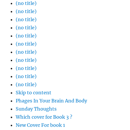
(no title)
(no title)
(no title)
(no title)
(no title)
(no title)
(no title)
(no title)
(no title)
(no title)
(no title)
Skip to content
Phages In Your Brain And Body
Sunday Thoughts
Which cover for Book 3 ?
New Cover For book 1