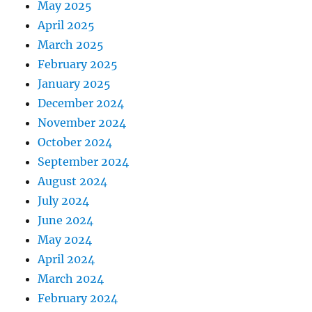
May 2025
April 2025
March 2025
February 2025
January 2025
December 2024
November 2024
October 2024
September 2024
August 2024
July 2024
June 2024
May 2024
April 2024
March 2024
February 2024